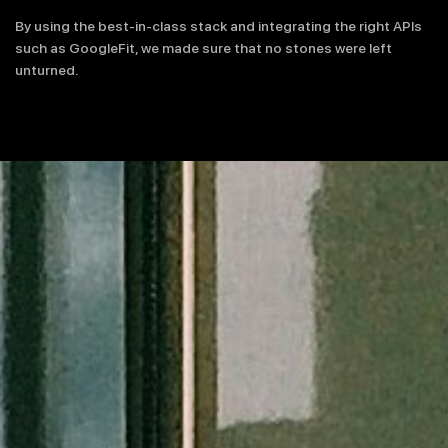
By using the best-in-class stack and integrating the right APIs
such as GoogleFit, we made sure that no stones were left
unturned.