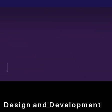
Design
and
Development