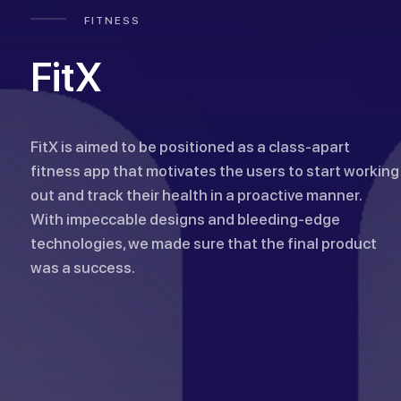
FITNESS
FitX
FitX is aimed to be positioned as a class-apart
fitness app that motivates the users to start working
out and track their health in a proactive manner.
With impeccable designs and bleeding-edge
technologies, we made sure that the final product
was a success.